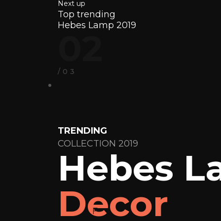
Next up
Top trending
Hebes Lamp 2019
02
/03
TRENDING
COLLECTION 2019
Hebes L
Decor
F