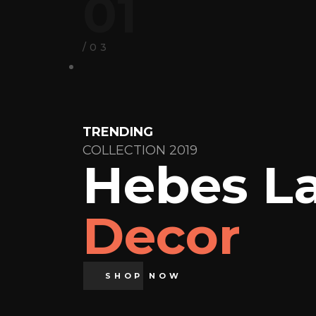
01
/03
TRENDING
COLLECTION 2019
Hebes L
Decor
SHOP NOW