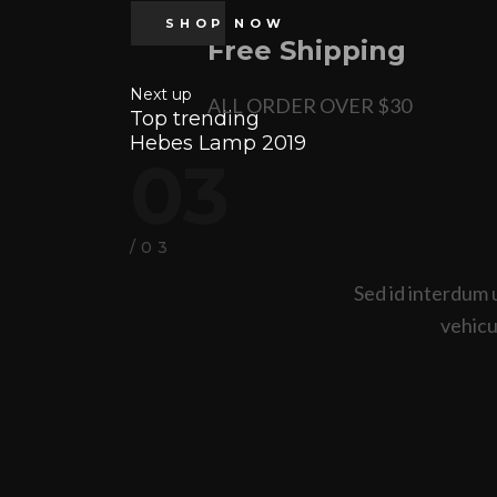
SHOP NOW
Free Shipping
Next up
ALL ORDER OVER $30
Top trending
Hebes Lamp 2019
03
/03
Sed id interdum 
vehicul