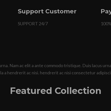
Support Customer
Pay
SUPPORT 24/7
100
urna. Nam ac elit a ante commodo tristique. Duis lacus ur
a a hendrerit ac nisi. hendrerit ac nisi consectetur adipisci
Featured Collection