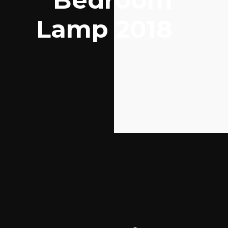
Bedroom
Lamp 2018