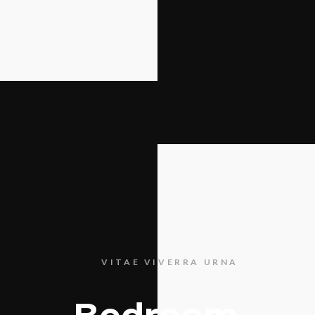
VITAE VIVERRA URNA