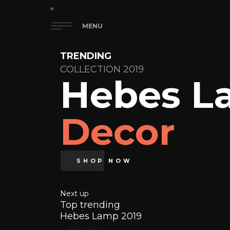
MENU
TRENDING
COLLECTION 2019
Hebes L
Decor
SHOP NOW
Next up
Top trending
Hebes Lamp 2019