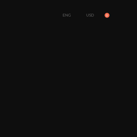
ENG
USD
0