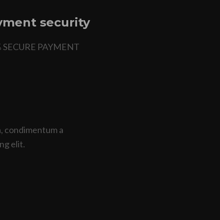
ment security
% SECURE PAYMENT
na, condimentum a
ng elit.