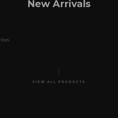
New Arrivals
tion.
VIEW ALL PRODUCTS