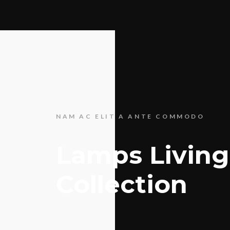
NAM AC ELIT A ANTE COMMODO
Lamps Living
Collection