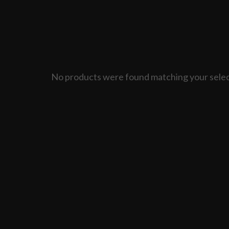
No products were found matching your selec