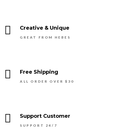
Creative & Unique
GREAT FROM HEBES
Free Shipping
ALL ORDER OVER $30
Support Customer
SUPPORT 24/7