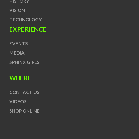
HISTORY
VISION
TECHNOLOGY
EXPERIENCE
EVENTS
MEDIA
SPHINX GIRLS
WHERE
CONTACT US
VIDEOS
SHOP ONLINE