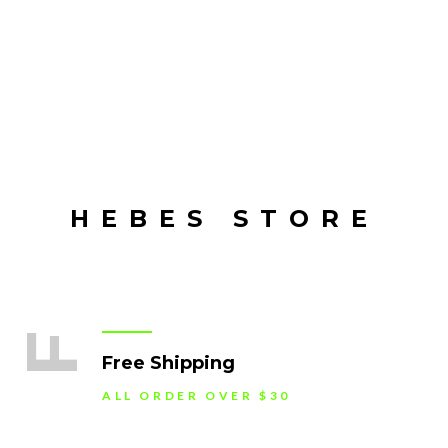
HEBES STORE
F
Free Shipping
ALL ORDER OVER $30