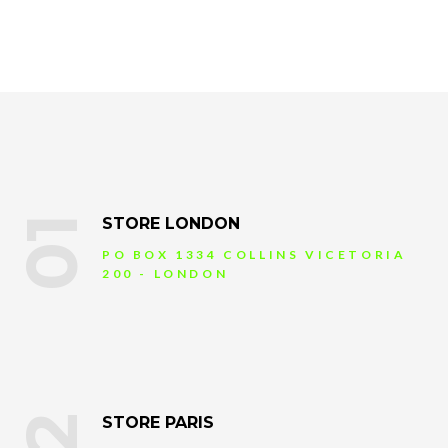
01
STORE LONDON
PO BOX 1334 COLLINS VICETORIA
200 - LONDON
STORE PARIS