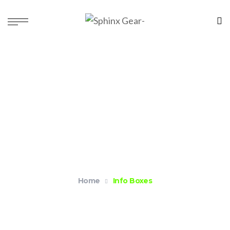
Info Boxes
Home
Info Boxes