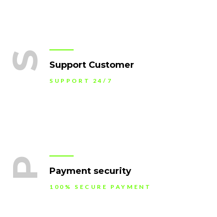
S
Support Customer
SUPPORT 24/7
P
Payment security
100% SECURE PAYMENT