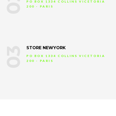
02
PO BOX 1334 COLLINS VICETORIA
200 - PARIS
03
STORE NEWYORK
PO BOX 1334 COLLINS VICETORIA
200 - PARIS