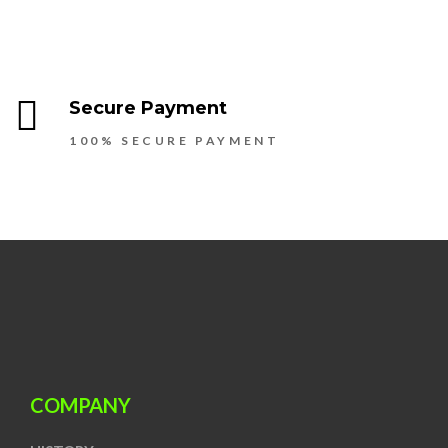
Secure Payment
100% SECURE PAYMENT
COMPANY