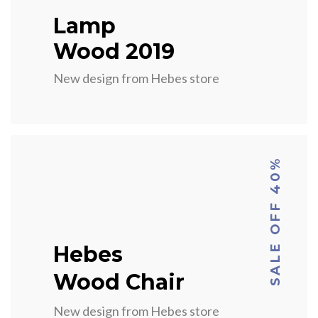
Lamp
Wood 2019
New design from Hebes store
SALE OFF 40%
Hebes
Wood Chair
New design from Hebes store