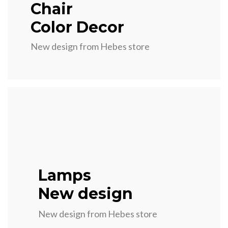
Chair
Color Decor
New design from Hebes store
Lamps
New design
New design from Hebes store