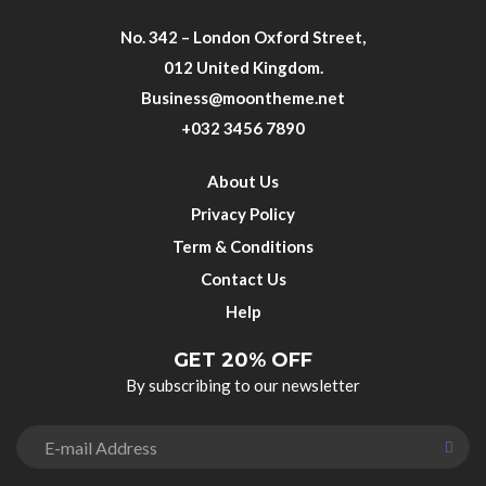
No. 342 – London Oxford Street,
012 United Kingdom.
Business@moontheme.net
+032 3456 7890
About Us
Privacy Policy
Term & Conditions
Contact Us
Help
GET 20% OFF
By subscribing to our newsletter