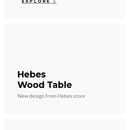
EXPLORE
Hebes
Wood Table
New design from Hebes store