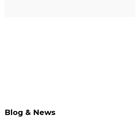
Blog & News