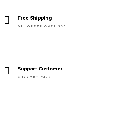
Free Shipping
ALL ORDER OVER $30
Support Customer
SUPPORT 24/7