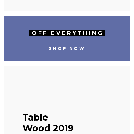
OFF EVERYTHING
SHOP NOW
Table
Wood 2019