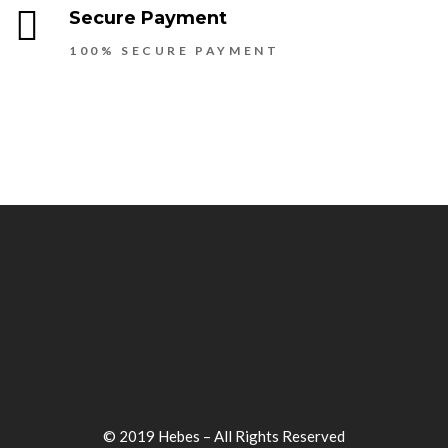
Secure Payment
100% SECURE PAYMENT
© 2019 Hebes – All Rights Reserved