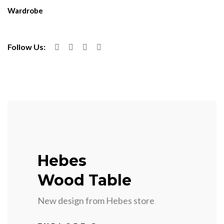
Wardrobe
Follow Us:
Hebes
Wood Table
New design from Hebes store