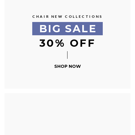
CHAIR NEW COLLECTIONS
BIG SALE
30% OFF
SHOP NOW