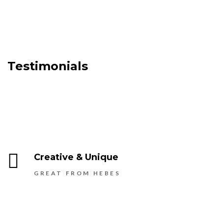
Testimonials
Creative & Unique
GREAT FROM HEBES