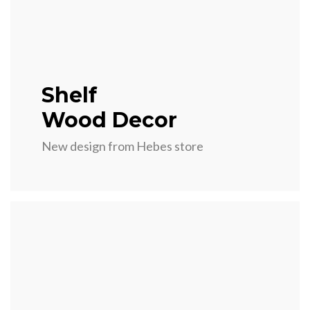
Shelf
Wood Decor
New design from Hebes store