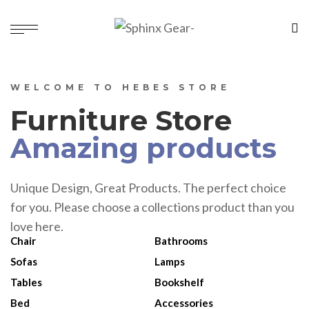
WELCOME TO HEBES STORE
Furniture Store
Amazing products
Unique Design, Great Products. The perfect choice
for you. Please choose a collections product than you
love here.
Chair
Bathrooms
Sofas
Lamps
Tables
Bookshelf
Bed
Accessories