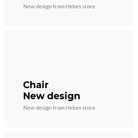
New design from Hebes store
Chair
New design
New design from Hebes store