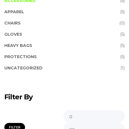
ACCESSORIES
(5)
APPAREL
(5)
CHAIRS
(0)
GLOVES
(5)
HEAVY BAGS
(5)
PROTECTIONS
(5)
UNCATEGORIZED
(1)
Filter By
FILTER