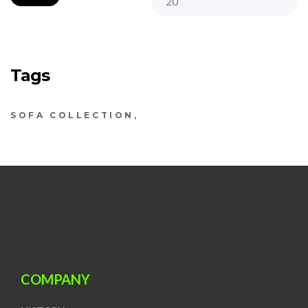
Tags
SOFA COLLECTION
COMPANY