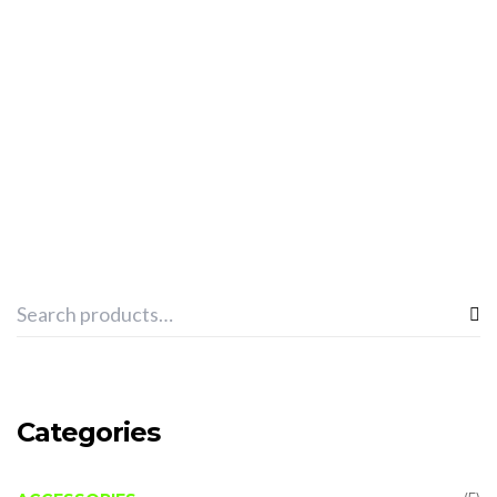
ADD TO CART
SPHINX “TOWEL PRO TEAM” -BLACK
€
13.03
Categories