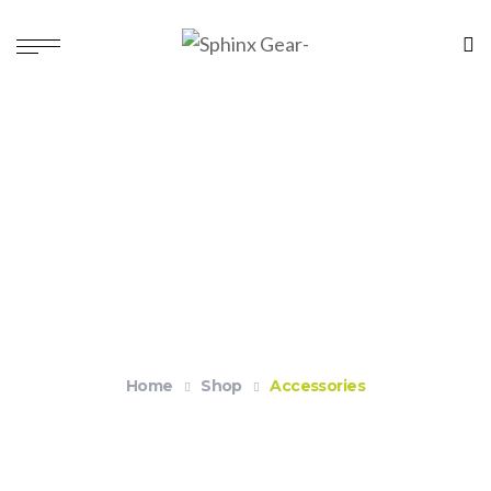
Accessories
Home
Shop
Accessories