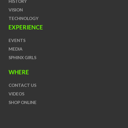
HISTORY
VISION
TECHNOLOGY
EXPERIENCE
EVENTS
MEDIA
SPHINX GIRLS
WHERE
CONTACT US
VIDEOS
SHOP ONLINE