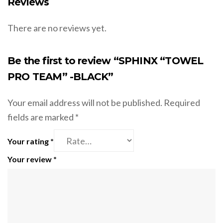
Reviews
There are no reviews yet.
Be the first to review “SPHINX “TOWEL
PRO TEAM” -BLACK”
Your email address will not be published.
Required
fields are marked
*
Your rating
*
Your review
*