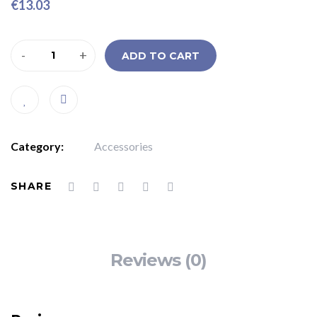
€
13.03
-
+
ADD TO CART
Category:
Accessories
SHARE
Reviews (0)