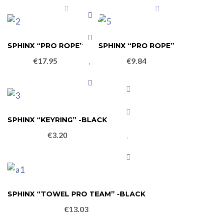
SPHINX “PRO ROPE”
SPHINX “PRO ROPE”
€
17.95
€
9.84
SPHINX “KEYRING” -BLACK
€
3.20
SPHINX “TOWEL PRO TEAM” -BLACK
€
13.03