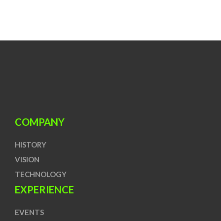
COMPANY
HISTORY
VISION
TECHNOLOGY
EXPERIENCE
EVENTS