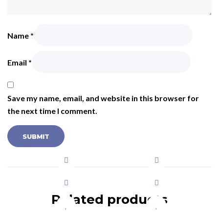
Name
*
Email
*
Save my name, email, and website in this browser for
the next time I comment.
Related products