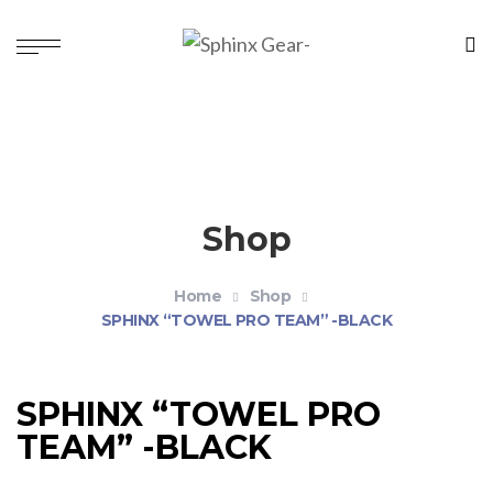
Shop
Home
Shop
SPHINX “TOWEL PRO TEAM” -BLACK
SPHINX “TOWEL PRO
TEAM” -BLACK