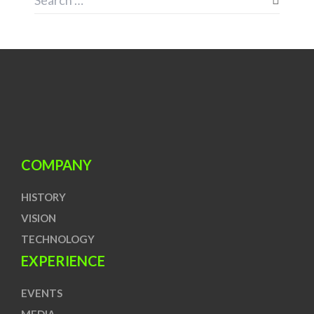
COMPANY
HISTORY
VISION
TECHNOLOGY
EXPERIENCE
EVENTS