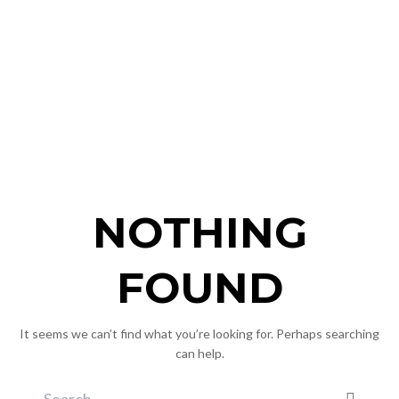
NOTHING
FOUND
It seems we can’t find what you’re looking for. Perhaps searching
can help.