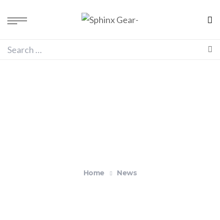
Blog
Home
News