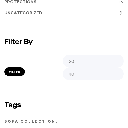
PROTECTIONS
(5)
UNCATEGORIZED
(1)
Filter By
FILTER
Tags
SOFA COLLECTION