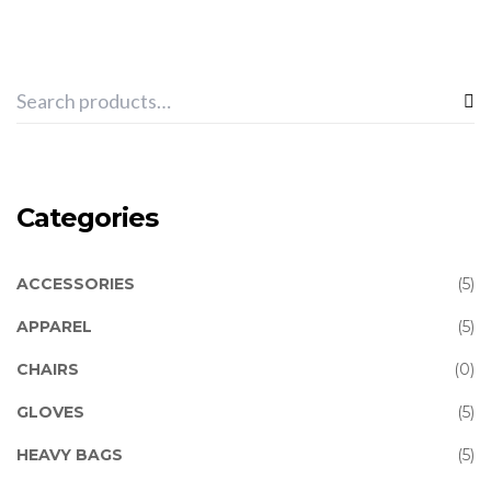
Categories
ACCESSORIES
(5)
APPAREL
(5)
CHAIRS
(0)
GLOVES
(5)
HEAVY BAGS
(5)