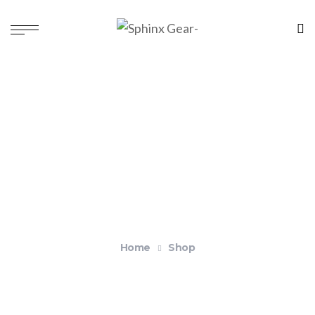
Shop
Home
Shop