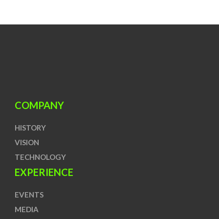
COMPANY
HISTORY
VISION
TECHNOLOGY
EXPERIENCE
EVENTS
MEDIA