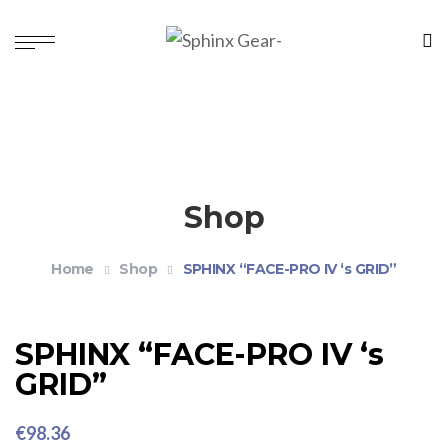
Shop
Home
Shop
SPHINX “FACE-PRO IV ‘s GRID”
SPHINX “FACE-PRO IV ‘s
GRID”
€
98.36