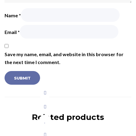
Name
*
Email
*
Save my name, email, and website in this browser for
the next time I comment.
Related products