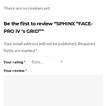
There are no reviews yet.
Be the first to review “SPHINX “FACE-
PRO IV ‘s GRID””
Your email address will not be published.
Required
fields are marked
*
Your rating
*
Your review
*