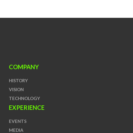
COMPANY
HISTORY
VISION
TECHNOLOGY
EXPERIENCE
EVENTS
MEDIA