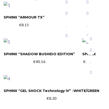
SPHINX “ARMOUR TX”
€
8.11
SPHINX “SHADOW BUSHIDO EDITION”
SPHINX
€
40.16
€
49.10
SPHINX “GEL SHOCK Technology IV” -WHITE/GREEN
€
8.20