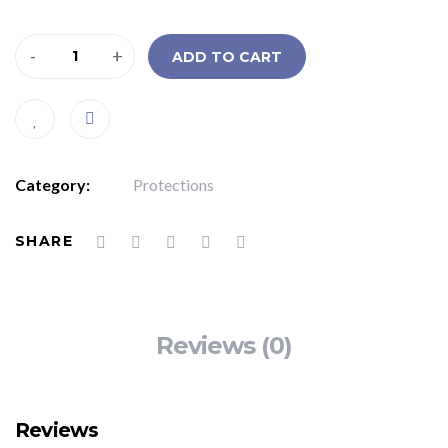
-
+
ADD TO CART
Category:
Protections
SHARE
Reviews (0)
Reviews