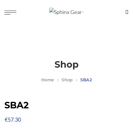
Shop
Home
Shop
SBA2
SBA2
€
57.30