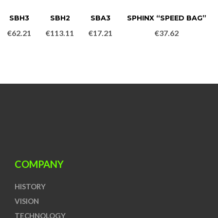
SBH3
SBH2
SBA3
SPHINX “SPEED BAG”
€
62.21
€
113.11
€
17.21
€
37.62
COMPANY
HISTORY
VISION
TECHNOLOGY