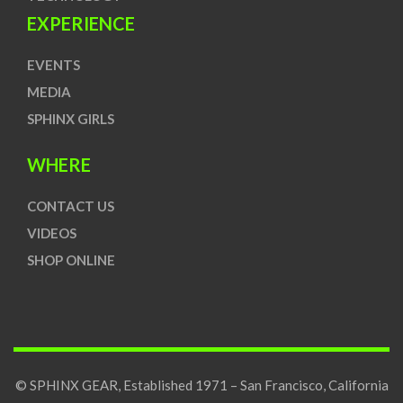
EXPERIENCE
EVENTS
MEDIA
SPHINX GIRLS
WHERE
CONTACT US
VIDEOS
SHOP ONLINE
© SPHINX GEAR, Established 1971 – San Francisco, California