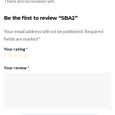
There are no reviews yet.
Be the first to review “SBA2”
Your email address will not be published.
Required
fields are marked
*
Your rating
*
Your review
*