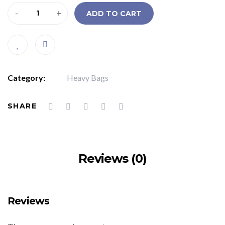
-
+
ADD TO CART
Category:
Heavy Bags
SHARE
Reviews (0)
Reviews