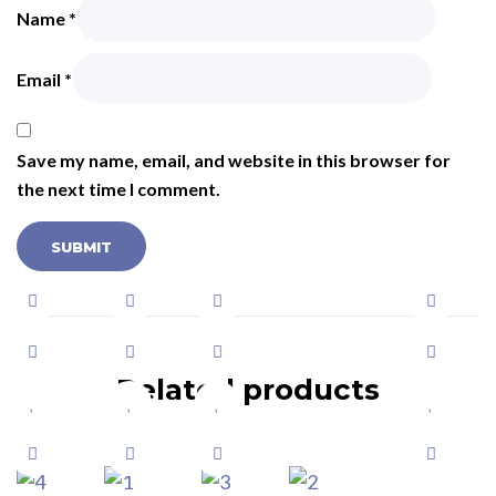
Name
*
Email
*
Save my name, email, and website in this browser for
the next time I comment.
Related products