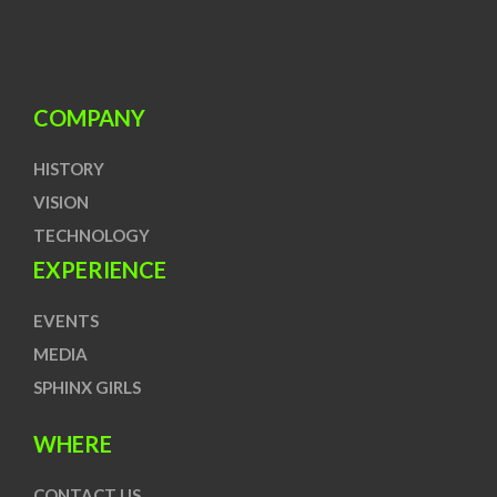
COMPANY
HISTORY
VISION
TECHNOLOGY
EXPERIENCE
EVENTS
MEDIA
SPHINX GIRLS
WHERE
CONTACT US