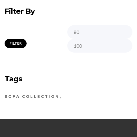
Filter By
FILTER
Tags
SOFA COLLECTION