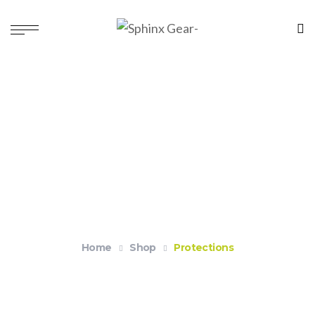
Protections
Home
Shop
Protections