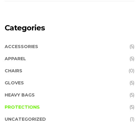
Categories
ACCESSORIES
(5)
APPAREL
(5)
CHAIRS
(0)
GLOVES
(5)
HEAVY BAGS
(5)
PROTECTIONS
(5)
UNCATEGORIZED
(1)