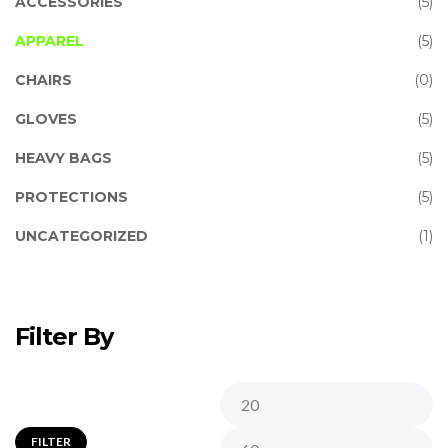
ACCESSORIES
(5)
APPAREL
(5)
CHAIRS
(0)
GLOVES
(5)
HEAVY BAGS
(5)
PROTECTIONS
(5)
UNCATEGORIZED
(1)
Filter By
FILTER