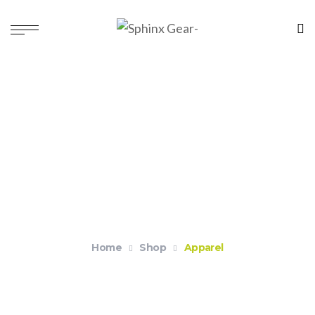
Apparel
Home
Shop
Apparel