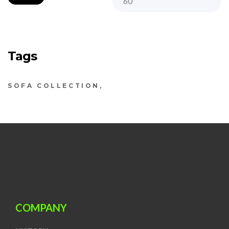
Tags
SOFA COLLECTION
COMPANY