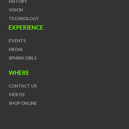
HISTORY
VISION
TECHNOLOGY
EXPERIENCE
EVENTS
MEDIA
SPHINX GIRLS
WHERE
CONTACT US
VIDEOS
SHOP ONLINE