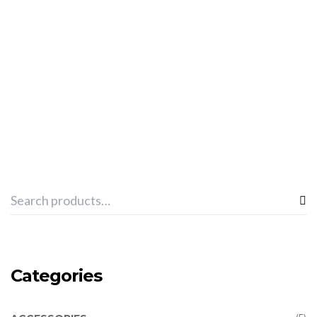
ADD TO CART
SPHINX “PRO-BOXING SET” -RED
€
48.36
Categories