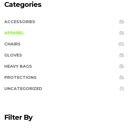
Categories
ACCESSORIES
(5)
APPAREL
(5)
CHAIRS
(0)
GLOVES
(5)
HEAVY BAGS
(5)
PROTECTIONS
(5)
UNCATEGORIZED
(1)
Filter By