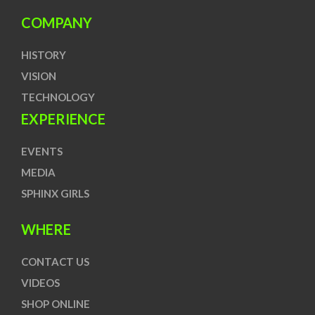
COMPANY
HISTORY
VISION
TECHNOLOGY
EXPERIENCE
EVENTS
MEDIA
SPHINX GIRLS
WHERE
CONTACT US
VIDEOS
SHOP ONLINE