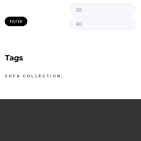
FILTER
Tags
SOFA COLLECTION