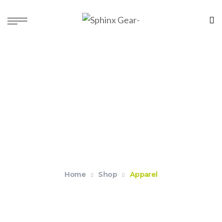
Apparel
Home
Shop
Apparel