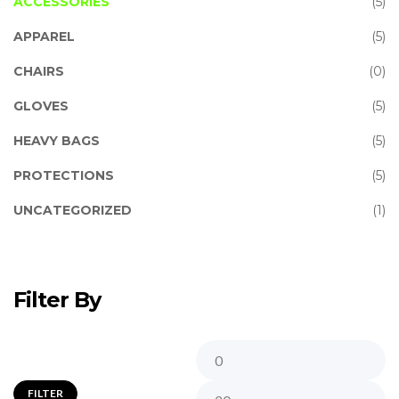
ACCESSORIES
(5)
APPAREL
(5)
CHAIRS
(0)
GLOVES
(5)
HEAVY BAGS
(5)
PROTECTIONS
(5)
UNCATEGORIZED
(1)
Filter By
FILTER