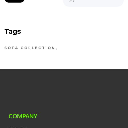
Tags
SOFA COLLECTION
COMPANY