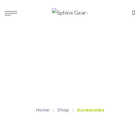
Accessories
Home
Shop
Accessories