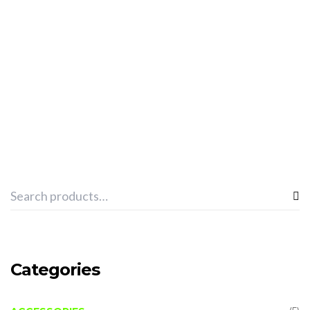
ADD TO CART
SPHINX “TOWEL PRO TEAM” -BLACK
€
13.03
Categories