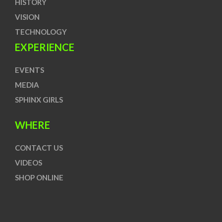
HISTORY
VISION
TECHNOLOGY
EXPERIENCE
EVENTS
MEDIA
SPHINX GIRLS
WHERE
CONTACT US
VIDEOS
SHOP ONLINE